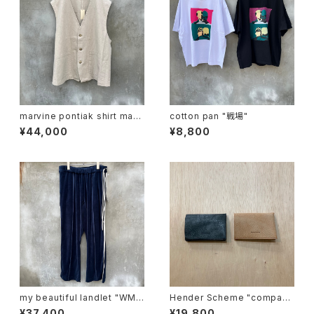
marvine pontiak shirt mak
cotton pan "戦場"
ers "vest"
¥44,000
¥8,800
my beautiful landlet "WM0
Hender Scheme "compact
3-pt2620302"
card case"
¥37,400
¥19,800