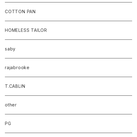
baicyclon by bagjack
COTTON PAN
HOMELESS TAILOR
saby
rajabrooke
T.CABLIN
other
PG