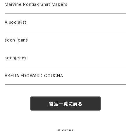
Marvine Pontiak Shirt Makers
A socialist
soon jeans
soonjeans
ABELIA EDOWARD GOUCHA
商品一覧に戻る
© circus