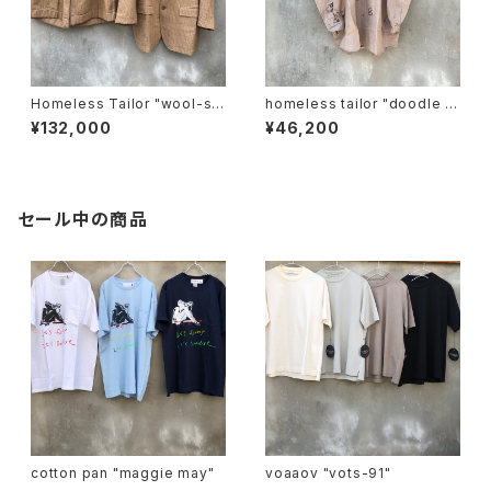
Homeless Tailor "wool-se
homeless tailor "doodle s
t-up".
hirt"
¥132,000
¥46,200
セール中の商品
cotton pan "maggie may"
voaaov "vots-91"