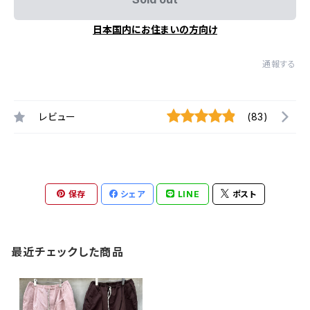
日本国内にお住まいの方向け
通報する
レビュー
(83)
保存
シェア
LINE
ポスト
最近チェックした商品