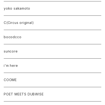
yoko sakamoto
C(Circus original)
bocodcco
suncore
i'm here
COOME
POET MEETS DUBWISE