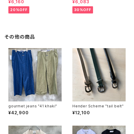
¥6,160
¥6,083
20%OFF
30%OFF
その他の商品
gourmet jeans "41 khaki"
Hender Scheme "tail belt"
¥42,900
¥12,100