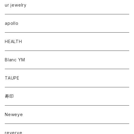
ur jewelry
apollo
HEALTH
Blanc YM
TAUPE
寿印
Neweye
reverve