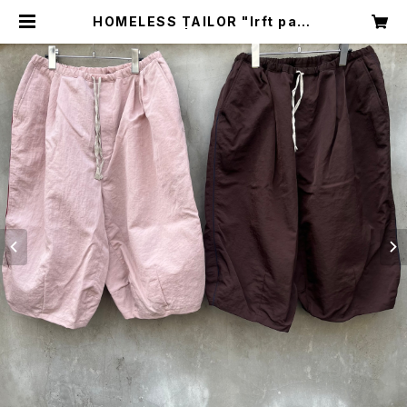
HOMELESS TAILOR "lrft pant
s" | circus