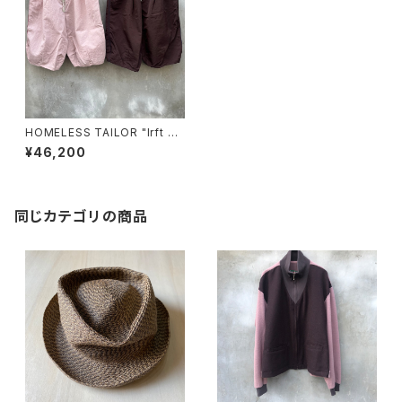
HOMELESS TAILOR "lrft pa
nts"
¥46,200
同じカテゴリの商品