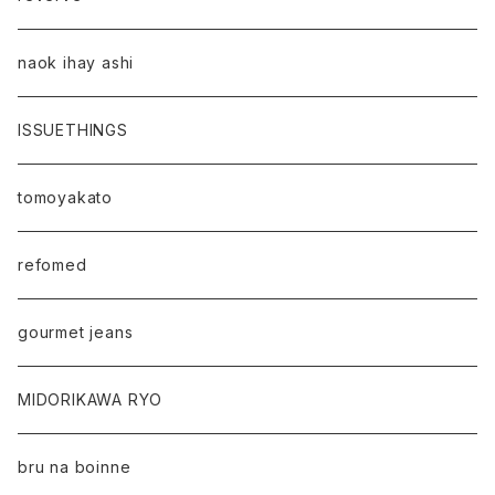
naok ihay ashi
ISSUETHINGS
tomoyakato
refomed
gourmet jeans
MIDORIKAWA RYO
bru na boinne