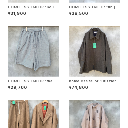
HOMELESS TAILOR "Roll H
HOMELESS TAILOR "rib jer
at"
sey"
¥31,900
¥38,500
HOMELESS TAILOR "the w
homeless tailor "Drizzler J
all shorts"
acket"
¥29,700
¥74,800