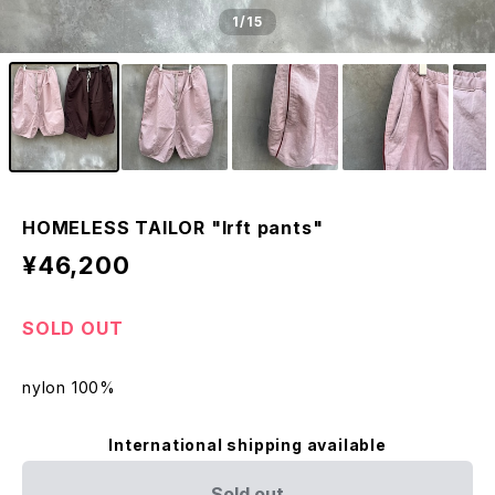
1
/15
HOMELESS TAILOR "lrft pants"
¥46,200
SOLD OUT
nylon 100%
International shipping available
Sold out