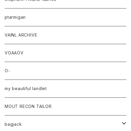
ptarmigan
VAINL ARCHIVE
VOAAOV
O-
my beautiful landlet
MOUT RECON TAILOR
bagjack