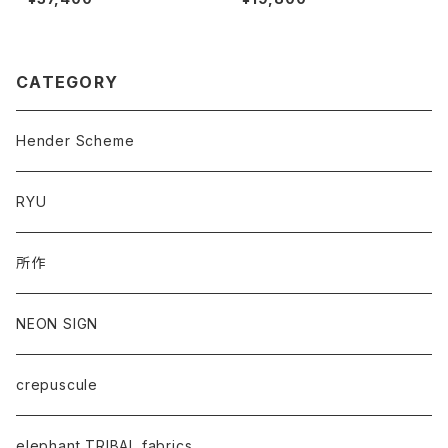
CATEGORY
Hender Scheme
RYU
所作
NEON SIGN
crepuscule
elephant TRIBAL fabrics